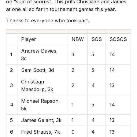
on “sum of scores”. This puts Christiaan and James
at one all so far in tournament games this year.
Thanks to everyone who took part.
Player
NBW
SOS
SOSOS
Andrew Davies,
1
3
5
14
3d
2
Sam Scott, 3d
2
5
14
Christiaan
3
2
4
13
Maasdorp, 3k
Michael Rapson,
4
1
5
14
5k
5
James Gelant, 3k
1
4
13
6
Fred Strauss, 7k
0
4
13