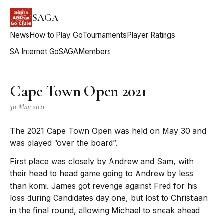
SAGA
News
How to Play Go
Tournaments
Player Ratings
SA Internet Go
SAGA
Members
Cape Town Open 2021
30 May 2021
The 2021 Cape Town Open was held on May 30 and
was played “over the board”.
First place was closely by Andrew and Sam, with
their head to head game going to Andrew by less
than komi. James got revenge against Fred for his
loss during Candidates day one, but lost to Christiaan
in the final round, allowing Michael to sneak ahead